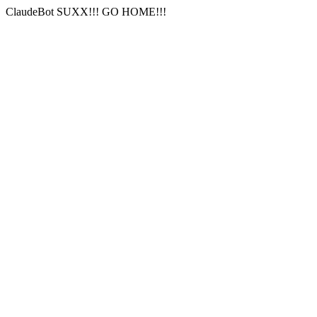
ClaudeBot SUXX!!! GO HOME!!!