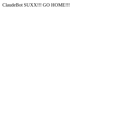
ClaudeBot SUXX!!! GO HOME!!!